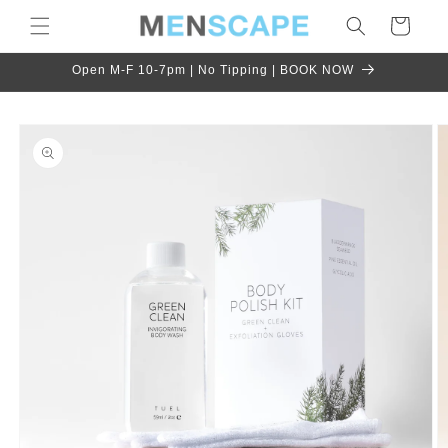
Skip to
Cart
content
Open M-F 10-7pm | No Tipping | BOOK NOW
Skip to
product
information