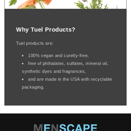
Why Tuel Products?
Tuel products are:
100% vegan and curelty-free,
free of phthalates, sulfates, mineral oil,
synthetic dyes and fragrances,
and are made in the USA with recyclable
packaging.