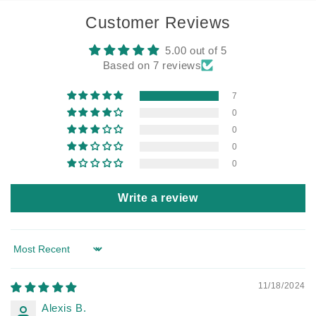
Customer Reviews
5.00 out of 5
Based on 7 reviews
7
0
0
0
0
Write a review
Sort by
11/18/2024
Alexis B.