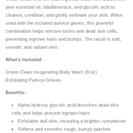
pine essential oil, bladderwrack, and glycolic acid to
cleanse, condition, and gently exfoliate your skin. When
used with the included pumice gloves, this powerful
combination helps remove toxins and dead skin cells,
preventing ingrown hairs and bumps. The result is soft,
smooth, and radiant skin.
What’s Included:
Green Clean Invigorating Body Wash (8 oz)
Exfoliating Pumice Gloves
Benefits:
Alpha-hydroxy glycolic acid dissolves dead skin
cells and helps prevent ingrown hairs
Exfoliates dull skin, revealing a brighter complexion
Softens and smooths rough, bumpy patches