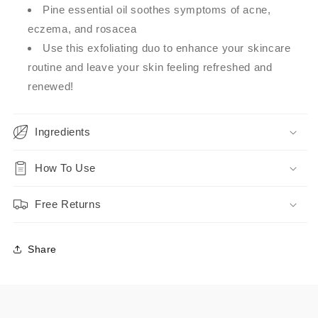
Pine essential oil soothes symptoms of acne,
eczema, and rosacea
Use this exfoliating duo to enhance your skincare
routine and leave your skin feeling refreshed and
renewed!
Ingredients
How To Use
Free Returns
Share