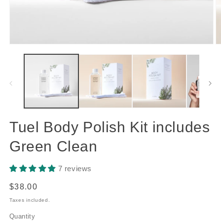
Open
O
media
m
1
2
in
in
modal
m
Tuel Body Polish Kit includes
Green Clean
7 reviews
Regular
$38.00
price
Taxes included.
Quantity
Quantity