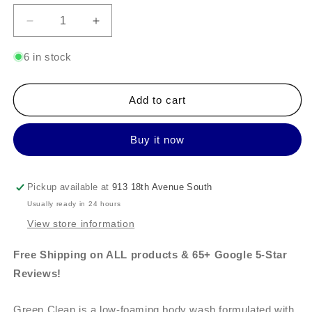
Decrease
Increase
quantity
quantity
for
for
6 in stock
Tuel
Tuel
Body
Body
Polish
Polish
Add to cart
Kit
Kit
includes
includes
Buy it now
Green
Green
Clean
Clean
Pickup available at
913 18th Avenue South
Usually ready in 24 hours
View store information
Free Shipping on ALL products & 65+ Google 5-Star
Reviews!
Green Clean is a low-foaming body wash formulated with