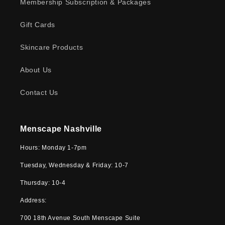
Membership Subscription & Packages
Gift Cards
Skincare Products
About Us
Contact Us
Menscape Nashville
Hours: Monday 1-7pm
Tuesday, Wednesday & Friday: 10-7
Thursday: 10-4
Address:
700 18th Avenue South Menscape Suite