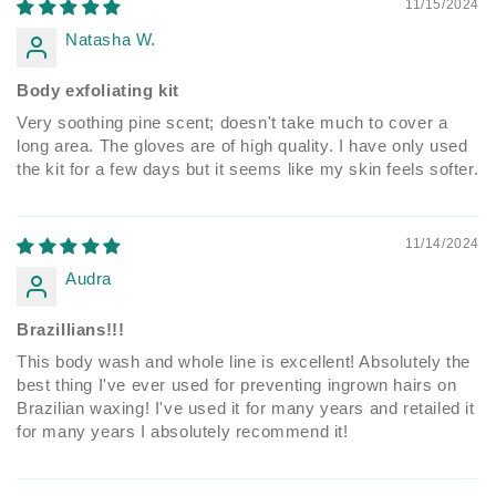
11/15/2024
Natasha W.
Body exfoliating kit
Very soothing pine scent; doesn't take much to cover a
long area. The gloves are of high quality. I have only used
the kit for a few days but it seems like my skin feels softer.
11/14/2024
Audra
Brazillians!!!
This body wash and whole line is excellent! Absolutely the
best thing I've ever used for preventing ingrown hairs on
Brazilian waxing! I've used it for many years and retailed it
for many years I absolutely recommend it!