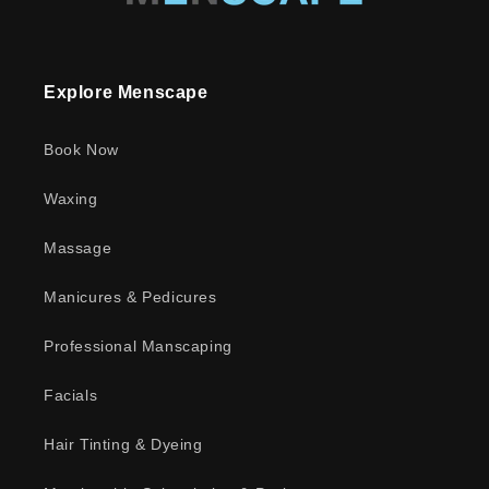
Explore Menscape
Book Now
Waxing
Massage
Manicures & Pedicures
Professional Manscaping
Facials
Hair Tinting & Dyeing