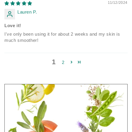
11/12/2024
Lauren P.
Love it!
I've only been using it for about 2 weeks and my skin is
much smoother!
1
2