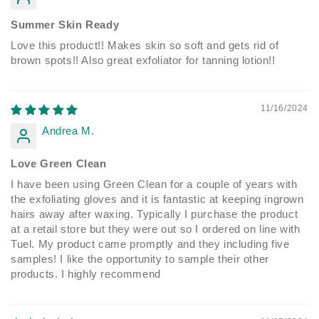
Summer Skin Ready
Love this product!! Makes skin so soft and gets rid of
brown spots!! Also great exfoliator for tanning lotion!!
11/16/2024
Andrea M.
Love Green Clean
I have been using Green Clean for a couple of years with
the exfoliating gloves and it is fantastic at keeping ingrown
hairs away after waxing. Typically I purchase the product
at a retail store but they were out so I ordered on line with
Tuel. My product came promptly and they including five
samples! I like the opportunity to sample their other
products. I highly recommend